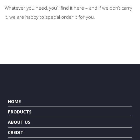
Whatever you need, you’ll find it here – and if we don’t carry
it, we are happy to special order it for you.
HOME
PRODUCTS
ABOUT US
CREDIT