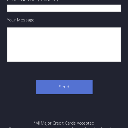
Your Message
*All Major Credit Cards Accepted