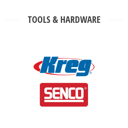
TOOLS & HARDWARE