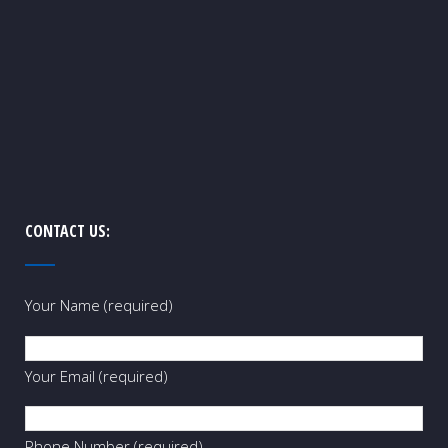
CONTACT US:
Your Name (required)
Your Email (required)
Phone Number (required)