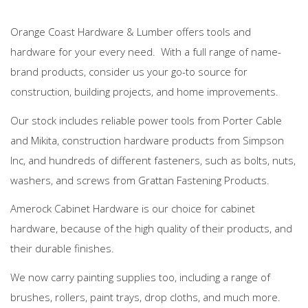
Orange Coast Hardware & Lumber offers tools and
hardware for your every need. With a full range of name-
brand products, consider us your go-to source for
construction, building projects, and home improvements.
Our stock includes reliable power tools from Porter Cable
and Mikita, construction hardware products from Simpson
Inc, and hundreds of different fasteners, such as bolts, nuts,
washers, and screws from Grattan Fastening Products.
Amerock Cabinet Hardware is our choice for cabinet
hardware, because of the high quality of their products, and
their durable finishes.
We now carry painting supplies too, including a range of
brushes, rollers, paint trays, drop cloths, and much more.