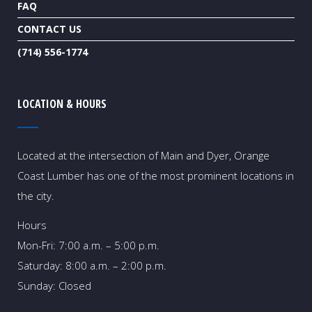
FAQ
CONTACT US
(714) 556-1774
LOCATION & HOURS
Located at the intersection of Main and Dyer, Orange
Coast Lumber has one of the most prominent locations in
the city.
Hours
Mon-Fri: 7:00 a.m. – 5:00 p.m.
Saturday: 8:00 a.m. – 2:00 p.m.
Sunday: Closed