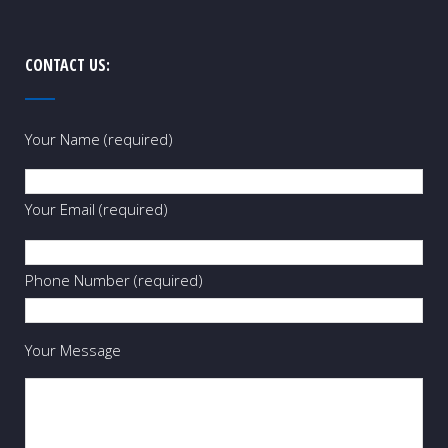
CONTACT US:
Your Name (required)
Your Email (required)
Phone Number (required)
Your Message