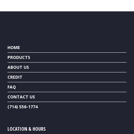
HOME
PRODUCTS
ABOUT US
CREDIT
FAQ
CONTACT US
(714) 556-1774
LOCATION & HOURS