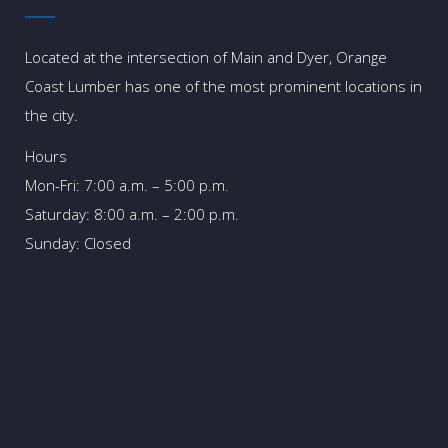
Located at the intersection of Main and Dyer, Orange
Coast Lumber has one of the most prominent locations in
the city.
Hours
Mon-Fri: 7:00 a.m. – 5:00 p.m.
Saturday: 8:00 a.m. – 2:00 p.m.
Sunday: Closed