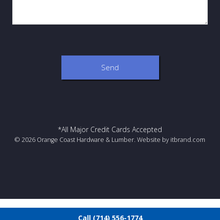
*All Major Credit Cards Accepted
© 2026 Orange Coast Hardware & Lumber. Website by
itbrand.com
Call (714) 556-1774