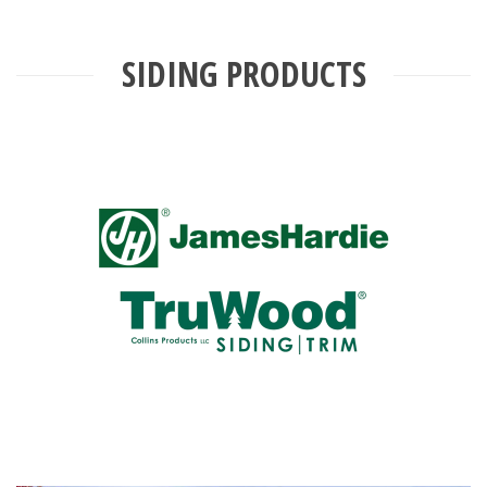
SIDING PRODUCTS