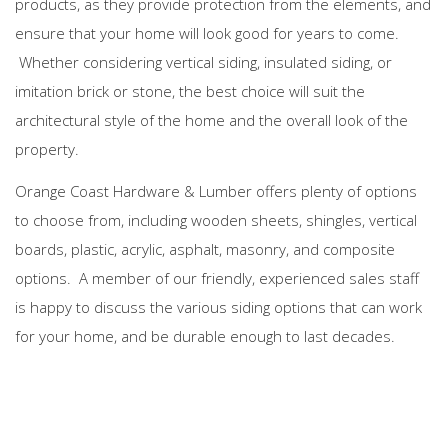
products, as they provide protection from the elements, and
ensure that your home will look good for years to come.
Whether considering vertical siding, insulated siding, or
imitation brick or stone, the best choice will suit the
architectural style of the home and the overall look of the
property.
Orange Coast Hardware & Lumber offers plenty of options
to choose from, including wooden sheets, shingles, vertical
boards, plastic, acrylic, asphalt, masonry, and composite
options. A member of our friendly, experienced sales staff
is happy to discuss the various siding options that can work
for your home, and be durable enough to last decades.