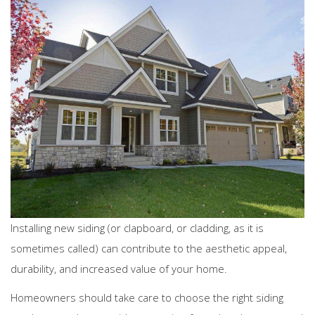
Installing new siding (or clapboard, or cladding, as it is
sometimes called) can contribute to the aesthetic appeal,
durability, and increased value of your home.
Homeowners should take care to choose the right siding