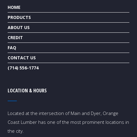
HOME
PRODUCTS
ABOUT US
CREDIT
FAQ
CONTACT US
(714) 556-1774
LOCATION & HOURS
Located at the intersection of Main and Dyer, Orange
Coast Lumber has one of the most prominent locations in
the city.