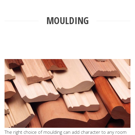
MOULDING
The right choice of moulding can add character to any room