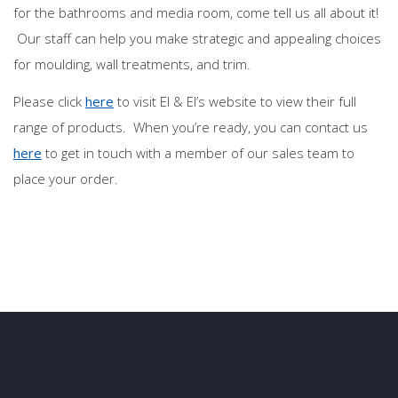
for the bathrooms and media room, come tell us all about it!
Our staff can help you make strategic and appealing choices
for moulding, wall treatments, and trim.
Please click
here
to visit El & El’s website to view their full
range of products. When you’re ready, you can contact us
here
to get in touch with a member of our sales team to
place your order.