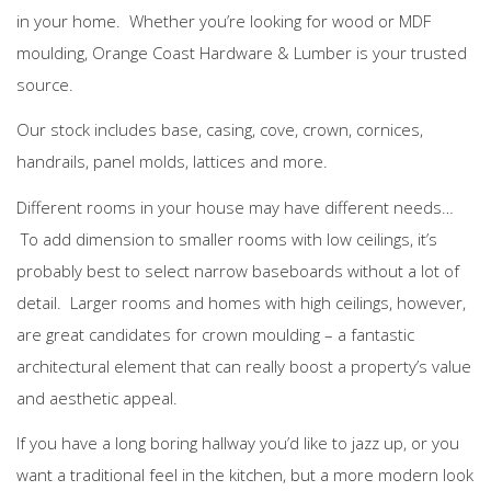
in your home. Whether you’re looking for wood or MDF
moulding, Orange Coast Hardware & Lumber is your trusted
source.
Our stock includes base, casing, cove, crown, cornices,
handrails, panel molds, lattices and more.
Different rooms in your house may have different needs…
To add dimension to smaller rooms with low ceilings, it’s
probably best to select narrow baseboards without a lot of
detail. Larger rooms and homes with high ceilings, however,
are great candidates for crown moulding – a fantastic
architectural element that can really boost a property’s value
and aesthetic appeal.
If you have a long boring hallway you’d like to jazz up, or you
want a traditional feel in the kitchen, but a more modern look