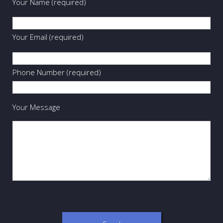
Your Name (required)
Your Email (required)
Phone Number (required)
Your Message