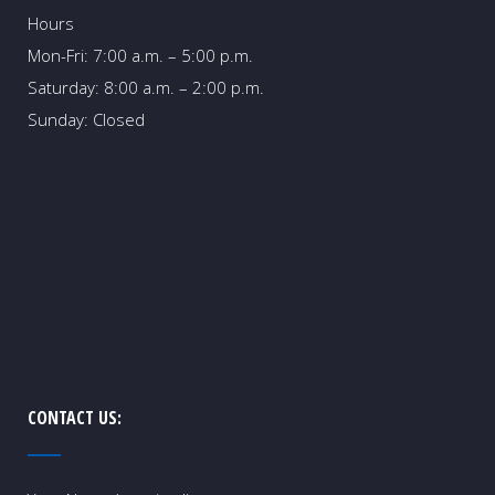
Hours
Mon-Fri: 7:00 a.m. – 5:00 p.m.
Saturday: 8:00 a.m. – 2:00 p.m.
Sunday: Closed
CONTACT US: